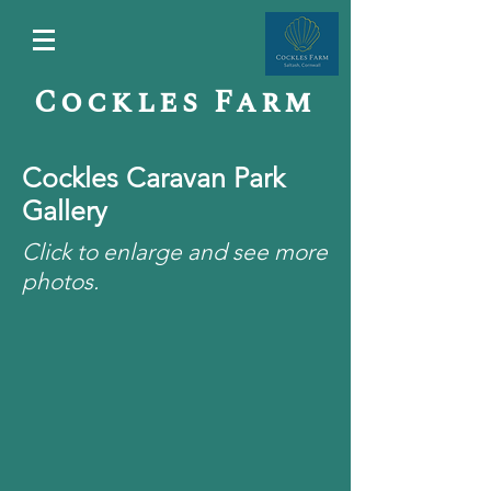
Cockles Farm
Cockles Caravan Park
Gallery
Click to enlarge and see more
photos.