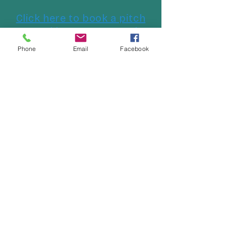
Click here to book a pitch
at Cockles Caravan Park
Phone
Email
Facebook
Follow us