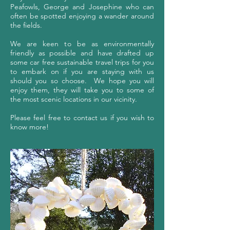
Peafowls, George and Josephine who can
often be spotted enjoying a wander around
the fields.
We are keen to be as environmentally
friendly as possible and have drafted up
some car free sustainable travel trips for you
to embark on if you are staying with us
should you so choose. We hope you will
enjoy them, they will take you to some of
the most scenic locations in our vicinity.
Please feel free to contact us if you wish to
know more!