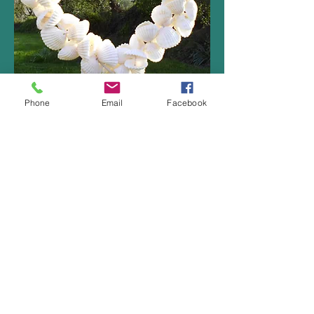
Phone
Email
Facebook
Click here to book a pitch
at Cockles Caravan Park
Follow us