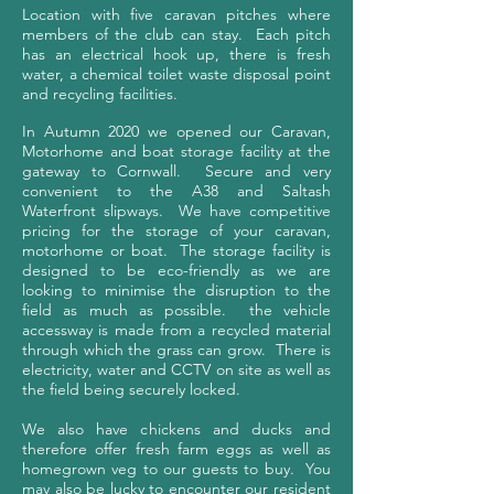
Location with five caravan pitches where
members of the club can stay. Each pitch
has an electrical hook up, there is fresh
water, a chemical toilet waste disposal point
and recycling facilities.
In Autumn 2020 we opened our Caravan,
Motorhome and boat storage facility at the
gateway to Cornwall. Secure and very
convenient to the A38 and Saltash
Waterfront slipways.
We have competitive
pricing for the storage of your caravan,
motorhome or boat.
The storage facility is
designed to be eco-friendly as we are
looking to minimise the disruption to the
field as much as possible. the vehicle
accessway is made from a recycled material
through which the grass can grow. There is
electricity, water and CCTV on site as well as
the field being securely locked.
We also have chickens and ducks and
therefore offer fresh farm eggs as well as
homegrown veg to our guests to buy. You
may also be lucky to encounter our resident