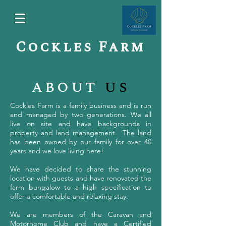
Cockles Farm
about
us
Cockles Farm is a family business and is run
and managed by two generations. We all
live on site and have backgrounds in
property and land management. The land
has been owned by our family for over 40
years and we love living here!
We have decided to share the stunning
location with guests and have renovated the
farm bungalow to a high specification to
offer a comfortable and relaxing stay.
We are members of the Caravan and
Motorhome Club and have a Certified