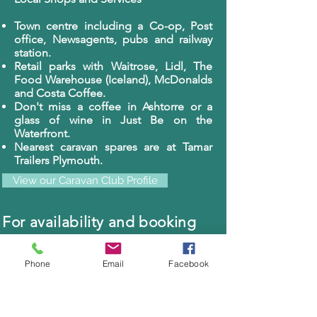
Town centre including a Co-op, Post
office, Newsagents, pubs and railway
station.
Retail parks with Waitrose, Lidl, The
Food Warehouse (Iceland), McDonalds
and Costa Coffee.
Don't miss a coffee in Ashtorre or a
glass of wine in Just Be on the
Waterfront.
Nearest caravan spares are at Tamar
Trailers Plymouth.
View our Caravan Club Profile
For availability and booking
please call us on
07765904148
or email us at:
Phone
Email
Facebook
cocklesfarm@gmail.com
Photo Gallery of Cockles Caravan Park