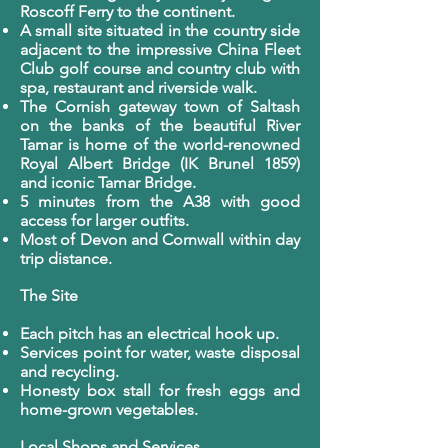
Roscoff Ferry to the continent.
A small site situated in the country side
adjacent to the impressive China Fleet
Club golf course and country club with
spa, restaurant and riverside walk.
The Cornish gateway town of Saltash
on the banks of the beautiful River
Tamar is home of the world-renowned
Royal Albert Bridge (IK Brunel 1859)
and iconic Tamar Bridge.
5 minutes from the A38 with good
access for larger outfits.
Most of Devon and Cornwall within day
trip distance.
The Site
Each pitch has an electrical hook up.
Services point for water, waste disposal
and recycling.
Honesty box stall for fresh eggs and
home-grown vegetables.
Local Shops and Services