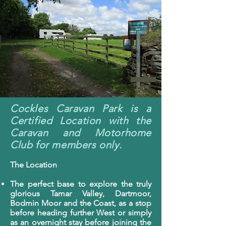
Cockles Caravan Park is a
Certified Location with the
Caravan and Motorhome
Club for members only.
The Location
The perfect base to explore the truly
glorious Tamar Valley, Dartmoor,
Bodmin Moor and the Coast, as a stop
before heading further West or simply
as an overnight stay before joining the