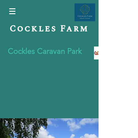
Cockles Farm
Cockles Caravan Park