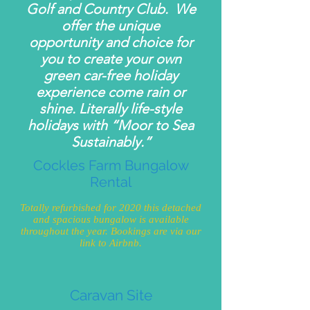
Golf and Country Club. We
offer the unique
opportunity and choice for
you to create your own
green car-free holiday
experience come rain or
shine. Literally life-style
holidays with “Moor to Sea
Sustainably.”
Cockles Farm Bungalow
Rental
Totally refurbished for 2020 this detached
and spacious bungalow is available
throughout the year. Bookings are via our
link to Airbnb.
Caravan Site