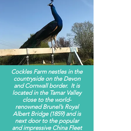
Cockles Farm nestles in the
countryside on the Devon
and Cornwall border. It is
located in the Tamar Valley
close to the world-
renowned Brunel’s Royal
Albert Bridge (1859) and is
next door to the popular
and impressive China Fleet