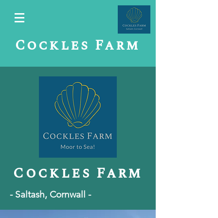
Cockles Farm
C
ockles Farm
- Saltash, Cornwall -