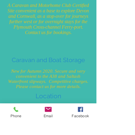
A Caravan and Motorhome Club Certified
Site convenient as a base to explore Devon
and Cornwall, as a stop-over for journeys
further west or for overnight stays for the
Plymouth Cross-channel Ferry-port.
Contact us for bookings.
Caravan and Boat Storage
New for Autumn 2020. Secure and very
convenient to the A38 and Saltash
Waterfront slipways. Competitive charges.
Please contact us for more details.
Location
On the border of Devon and Cornwall at
Saltash, Cornwall. PL12 6LQ. In close
Phone
Email
Facebook
proximity to almost everything you are
looking for which is why in 2009 Saltash
was regarded as one of the most desirable
postcodes in which to live in Britain! (The